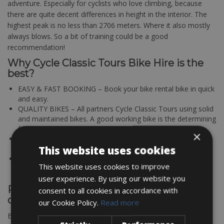
adventure. Especially for cyclists who love climbing, because
there are quite decent differences in height in the interior. The
highest peak is no less than 2706 meters. Where it also mostly
always blows. So a bit of training could be a good
recommendation!
Why Cycle Classic Tours Bike Hire is the
best?
EASY & FAST BOOKING – Book your bike rental bike in quick
and easy.
QUALITY BIKES – All partners Cycle Classic Tours using solid
and maintained bikes. A good working bike is the determining
factor for a successful bike tour.
×
BEST OFFER & PRICE – Good quality for a fair price; that’s
This website uses cookies
where Cycle Classic Tours bike rentals stands for!
TOP LOCATIONS – All bike rental stations are located in
This website uses cookies to improve
cycling friendly regions
user experience. By using our website you
Rent your road bike rentals in Corsica
consent to all cookies in accordance with
online
our Cookie Policy.
Read more
Book your bikes through our online bookings platform pick up