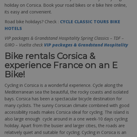
holiday on Corsica. Book your road bikes or e bike hire online,
its easy and convenient.
Road bike holidays? Check :
CYCLE CLASSIC TOURS BIKE
HOTELS
VIP packages & Grandstand Hospitality Spring Classics – TDF –
GIRO – Vuelta check
VIP packages & Grandstand Hospitality
Bike rentals Corsica &
experience France on an E
Bike!
Cycling in Corsica is a wonderful experience. Cycle along the
Mediterranean sea the beautiful, the rocky coasts and isolated
bays. Corsica has been a spectacular bicycle destination for
many cyclists. The sunny Corsican climate combined with good
accessibility roads makes Corsica ideal for cycling. The island is
also large enough cycle around in a one week-10 days cycling
holiday. Apart from the busier and larger cities, the roads are
relatively quiet and suitable for cycling. Cycling in Corsica is an