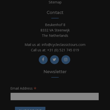
Sitemap
Contact
Beukenhof 8
8332 VA Steenwijk
The Netherlands
Mail us at:
info@cycleclassictours.com
Call us at:
+31 (0)
521 745 019
Newsletter
*
Email Address