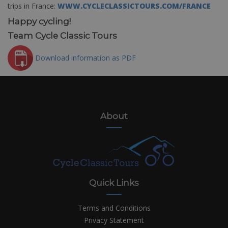
trips in France:
WWW.CYCLECLASSICTOURS.COM/FRANCE
Happy cycling!
Team Cycle Classic Tours
Download information as PDF
About
Quick Links
Terms and Conditions
Privacy Statement