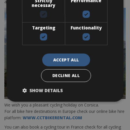
Strictly
Performance
around Bastia only
BOOK HERE
necessary
Targeting
Functionality
ACCEPT ALL
DECLINE ALL
SHOW DETAILS
We wish you a pleasant cycling holiday on Corsica.
For all bike hire destinations in Europe check our online bike hire
platform:
WWW.CCTBIKERENTAL.COM
You can also book a cycling tour in France check for all cycling