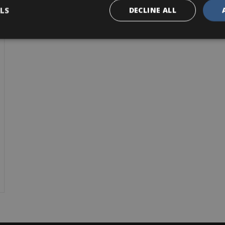
LS
DECLINE ALL