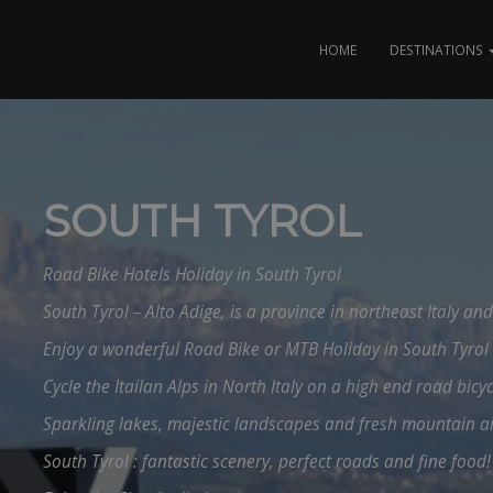
HOME
DESTINATIONS
SOUTH TYROL
Road Bike Hotels Holiday in South Tyrol
South Tyrol – Alto Adige, is a province in northeast Italy an
Enjoy a wonderful Road Bike or MTB Holiday in South Tyrol 
Cycle the Itailan Alps in North Italy on a high end road bicyc
Sparkling lakes, majestic landscapes and fresh mountain a
South Tyrol : fantastic scenery, perfect roads and fine food!