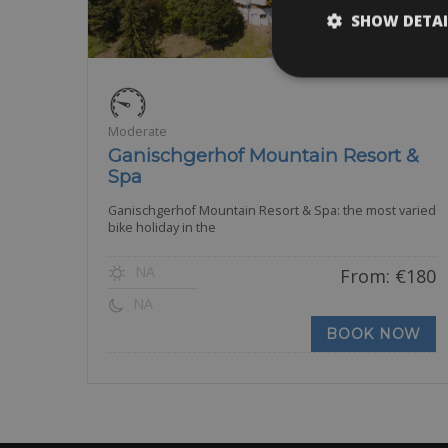
SHOW DETAI
Moderate
Ganischgerhof Mountain Resort &
Spa
Ganischgerhof Mountain Resort & Spa: the most varied
bike holiday in the
NA
From:
€
180
NA
BOOK NOW