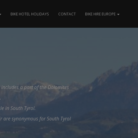
BIKE HOTEL HOLIDAYS
CONTACT
BIKE HIRE EUROPE
d includes a part of the Dolomites
.
le in South Tyrol.
ir are synonymous for South Tyrol