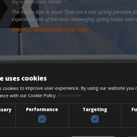
Enjoy the Classic climbs
The Italian Alps in South Tyrol are a real cycling paradise fo
experience one of the most challenging cycling tracks and m
WWW.CCTBIKERENTAL.COM/ITALY
e uses cookies
 cookies to improve user experience. By using our website you c
ance with our Cookie Policy.
Read more
ssary
Performance
Targeting
Fu