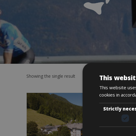
Showing the single result
This websit
This website uses
cookies in accord
Strictly nece