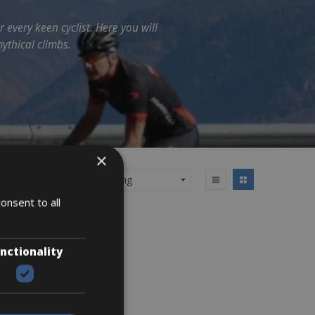
r every keen cyclist. Here you will
ythical climbs.
×
onsent to all
nctionality