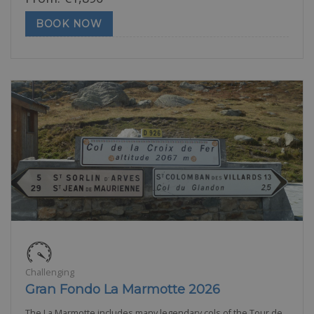
BOOK NOW
Challenging
Gran Fondo La Marmotte 2026
The La Marmotte includes many legendary cols of the Tour de