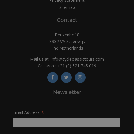
Privacy Statement
Sitemap
Contact
Beukenhof 8
8332 VA Steenwijk
The Netherlands
Mail us at:
info@cycleclassictours.com
Call us at:
+31 (0)
521 745 019
Newsletter
*
Email Address