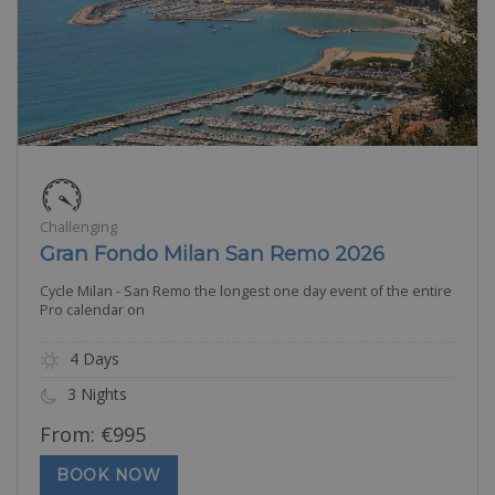
Challenging
Gran Fondo Milan San Remo 2026
Cycle Milan - San Remo the longest one day event of the entire
Pro calendar on
4 Days
3 Nights
From:
€
995
BOOK NOW