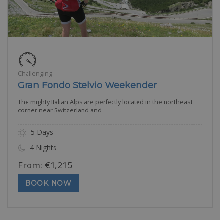
Challenging
Gran Fondo Stelvio Weekender
The mighty Italian Alps are perfectly located in the northeast
corner near Switzerland and
5 Days
4 Nights
From:
€
1,215
BOOK NOW