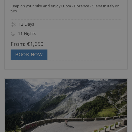
Jump on your bike and enjoy Lucca - Florence - Siena in Italy on
two
12 Days
11 Nights
From:
€
1,650
BOOK NOW