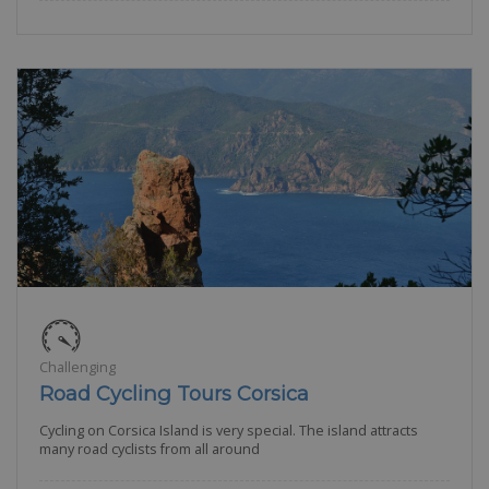
Challenging
Road Cycling Tours Corsica
Cycling on Corsica Island is very special. The island attracts
many road cyclists from all around