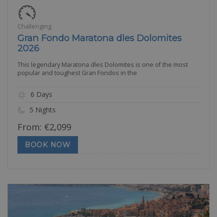
Challenging
Gran Fondo Maratona dles Dolomites
2026
This legendary Maratona dles Dolomites is one of the most
popular and toughest Gran Fondos in the
6 Days
5 Nights
From:
€
2,099
BOOK NOW