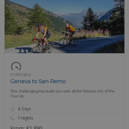
Challenging
Geneva to San Remo
This challenging trip leads you over all the famous cols of the
Tour de
8 Days
7 Nights
From:
€
1,890