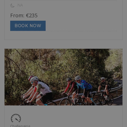
NA
From:
€
235
BOOK NOW
Challenging