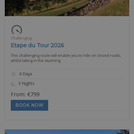
Challenging
Etape du Tour 2026
This challenging route will enable you to ride on closed roads,
whilst taking in the stunning
4 Days
3 Nights
From:
€
799
BOOK NOW