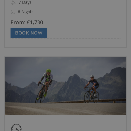
7 Days
6 Nights
From:
€
1,730
BOOK NOW