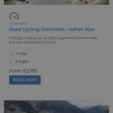
Challenging
Road Cycling Dolomites – Italian Alps
You’ll get a cycling tour along the legendary Dolomite routes
that have shaped the history of
9 Days
8 Nights
From:
€
2,995
BOOK NOW