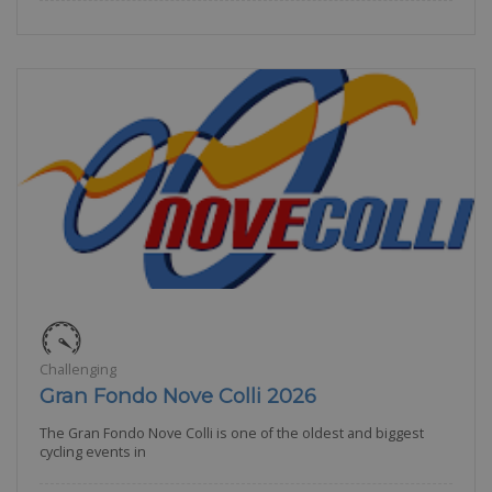
Challenging
Gran Fondo Nove Colli 2026
The Gran Fondo Nove Colli is one of the oldest and biggest
cycling events in