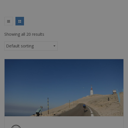
Showing all 20 results