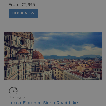
From:
€
2,995
BOOK NOW
Challenging
Lucca-Florence-Siena Road bike