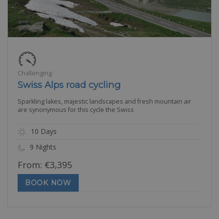
Challenging
Swiss Alps road cycling
Sparkling lakes, majestic landscapes and fresh mountain air
are synonymous for this cycle the Swiss
10 Days
9 Nights
From:
€
3,395
BOOK NOW