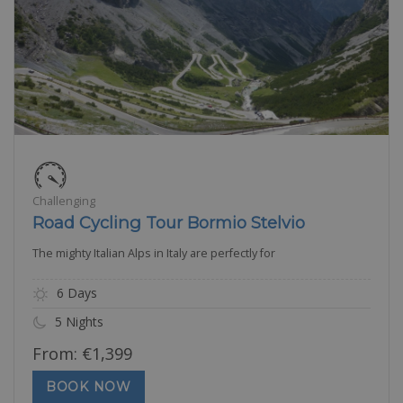
Challenging
Road Cycling Tour Bormio Stelvio
The mighty Italian Alps in Italy are perfectly for
6 Days
5 Nights
From:
€
1,399
BOOK NOW