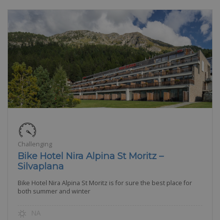
Challenging
Bike Hotel Nira Alpina St Moritz –
Silvaplana
Bike Hotel Nira Alpina St Moritz is for sure the best place for
both summer and winter
NA