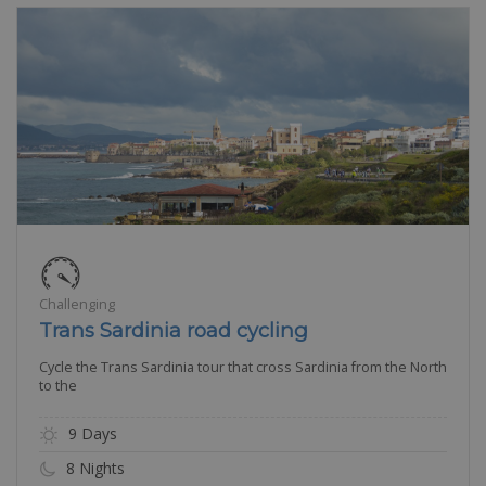
Challenging
Trans Sardinia road cycling
Cycle the Trans Sardinia tour that cross Sardinia from the North
to the
9 Days
8 Nights