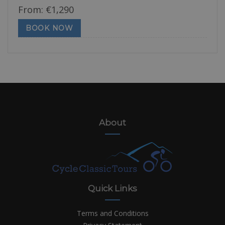
From:
€
1,290
BOOK NOW
About
Quick Links
Terms and Conditions