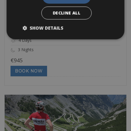
Challenging
Gran Fondo Sportful
DECLINE ALL
The Gran Fondo Sportful Feltre Dolomiti is one of the hardest
cyclosportives in
SHOW DETAILS
4 Days
3 Nights
€
945
BOOK NOW