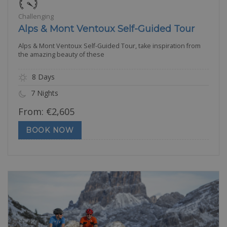
Challenging
Alps & Mont Ventoux Self-Guided Tour
Alps & Mont Ventoux Self-Guided Tour, take inspiration from
the amazing beauty of these
8 Days
7 Nights
From:
€
2,605
BOOK NOW