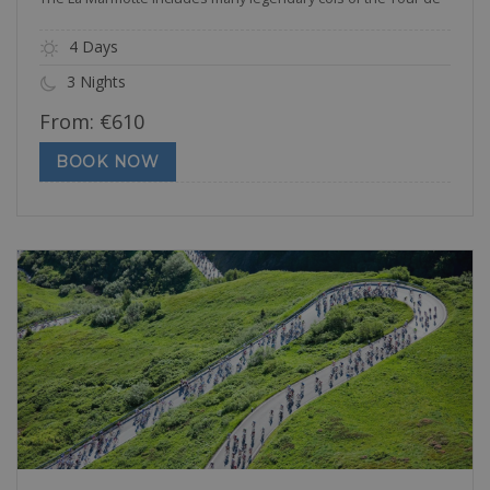
4 Days
3 Nights
From:
€
610
BOOK NOW