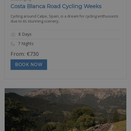
Costa Blanca Road Cycling Weeks
Cycling around Calpe, Spain, is a dream for cycling enthusiasts
due to its stunning scenery,
8 Days
7 Nights
From:
€
730
BOOK NOW