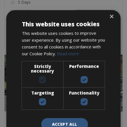
5 Days
4 Nights
×
From:
€
1,250
This website uses cookies
BOOK NOW
This website uses cookies to improve
user experience. By using our website you
consent to all cookies in accordance with
our Cookie Policy.
Read more
Strictly
Performance
necessary
Targeting
Functionality
ACCEPT ALL