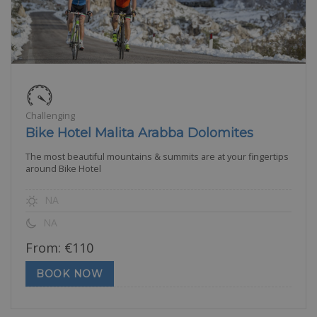
Challenging
Bike Hotel Malita Arabba Dolomites
The most beautiful mountains & summits are at your fingertips
around Bike Hotel
NA
NA
From:
€
110
BOOK NOW