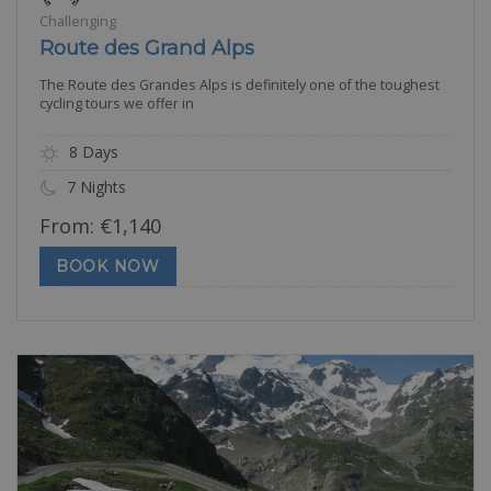
Challenging
Route des Grand Alps
The Route des Grandes Alps is definitely one of the toughest
cycling tours we offer in
8 Days
7 Nights
From:
€
1,140
BOOK NOW