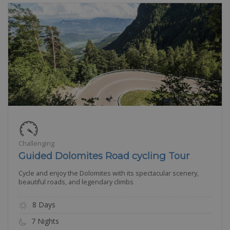
Challenging
Guided Dolomites Road cycling Tour
Cycle and enjoy the Dolomites with its spectacular scenery,
beautiful roads, and legendary climbs
8 Days
7 Nights